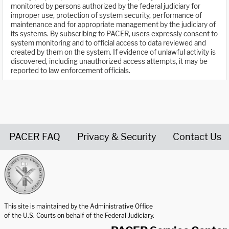
monitored by persons authorized by the federal judiciary for
improper use, protection of system security, performance of
maintenance and for appropriate management by the judiciary of
its systems. By subscribing to PACER, users expressly consent to
system monitoring and to official access to data reviewed and
created by them on the system. If evidence of unlawful activity is
discovered, including unauthorized access attempts, it may be
reported to law enforcement officials.
PACER FAQ
Privacy & Security
Contact Us
United States Courts home page
This site is maintained by the Administrative Office
of the U.S. Courts on behalf of the Federal Judiciary.