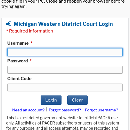
cookie file in your PC. Close and reopen your browser before
trying again.
Michigan Western District Court Login
*
Required Information
Username
*
Password
*
Client Code
Login
Clear
|
|
Need an account?
Forgot password?
Forgot username?
This is a restricted government website for official PACER use
only. All activities of PACER subscribers or users of this system
for any purpose, and all access attempts, may be recorded and