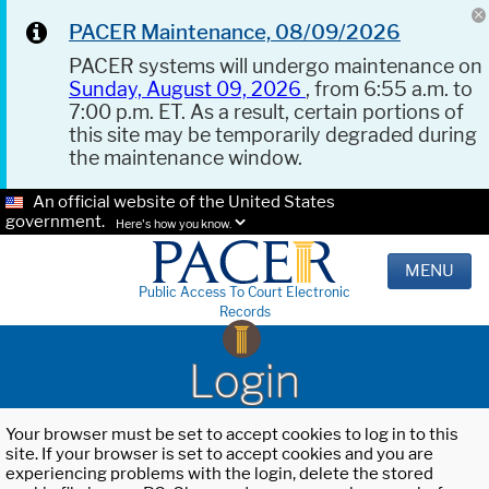
PACER Maintenance, 08/09/2026
PACER systems will undergo maintenance on
Sunday, August 09, 2026
, from 6:55 a.m. to
7:00 p.m. ET. As a result, certain portions of
this site may be temporarily degraded during
the maintenance window.
An official website of the United States
government.
Here's how you know.
MENU
Public Access To Court Electronic
Records
Login
Your browser must be set to accept cookies to log in to this
site. If your browser is set to accept cookies and you are
experiencing problems with the login, delete the stored