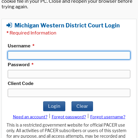
cookie file in your PC. Close and reopen your browser before
trying again.
Michigan Western District Court Login
*
Required Information
Username
*
Password
*
Client Code
Login
Clear
|
|
Need an account?
Forgot password?
Forgot username?
This is a restricted government website for official PACER use
only. All activities of PACER subscribers or users of this system
for any purpose, and all access attempts, may be recorded and