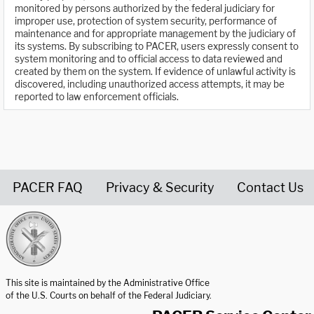
monitored by persons authorized by the federal judiciary for
improper use, protection of system security, performance of
maintenance and for appropriate management by the judiciary of
its systems. By subscribing to PACER, users expressly consent to
system monitoring and to official access to data reviewed and
created by them on the system. If evidence of unlawful activity is
discovered, including unauthorized access attempts, it may be
reported to law enforcement officials.
PACER FAQ
Privacy & Security
Contact Us
United States Courts home page
This site is maintained by the Administrative Office
of the U.S. Courts on behalf of the Federal Judiciary.