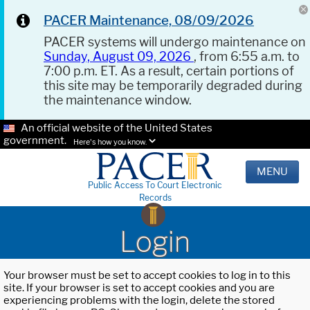
PACER Maintenance, 08/09/2026
PACER systems will undergo maintenance on
Sunday, August 09, 2026
, from 6:55 a.m. to
7:00 p.m. ET. As a result, certain portions of
this site may be temporarily degraded during
the maintenance window.
An official website of the United States
government.
Here's how you know.
MENU
Public Access To Court Electronic
Records
Login
Your browser must be set to accept cookies to log in to this
site. If your browser is set to accept cookies and you are
experiencing problems with the login, delete the stored