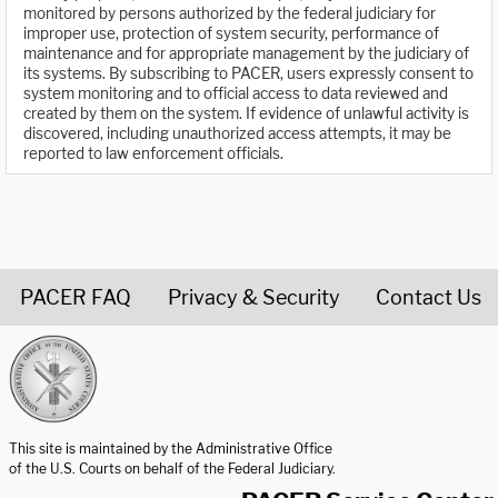
monitored by persons authorized by the federal judiciary for
improper use, protection of system security, performance of
maintenance and for appropriate management by the judiciary of
its systems. By subscribing to PACER, users expressly consent to
system monitoring and to official access to data reviewed and
created by them on the system. If evidence of unlawful activity is
discovered, including unauthorized access attempts, it may be
reported to law enforcement officials.
PACER FAQ
Privacy & Security
Contact Us
United States Courts home page
This site is maintained by the Administrative Office
of the U.S. Courts on behalf of the Federal Judiciary.