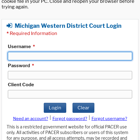
cookie file in your PC. Close and reopen your browser before
trying again.
Michigan Western District Court Login
*
Required Information
Username
*
Password
*
Client Code
Login
Clear
|
|
Need an account?
Forgot password?
Forgot username?
This is a restricted government website for official PACER use
only. All activities of PACER subscribers or users of this system
for any purpose, and all access attempts, may be recorded and