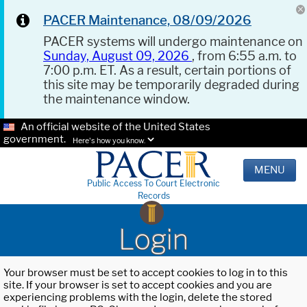
PACER Maintenance, 08/09/2026
PACER systems will undergo maintenance on
Sunday, August 09, 2026
, from 6:55 a.m. to
7:00 p.m. ET. As a result, certain portions of
this site may be temporarily degraded during
the maintenance window.
An official website of the United States
government.
Here's how you know.
MENU
Public Access To Court Electronic
Records
Login
Your browser must be set to accept cookies to log in to this
site. If your browser is set to accept cookies and you are
experiencing problems with the login, delete the stored