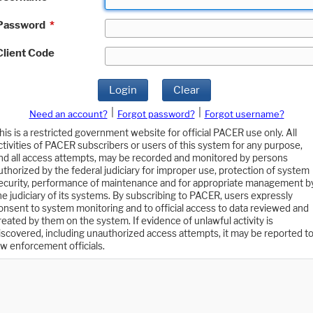
Password
*
Client Code
Login
Clear
|
|
Need an account?
Forgot password?
Forgot username?
his is a restricted government website for official PACER use only. All
ctivities of PACER subscribers or users of this system for any purpose,
nd all access attempts, may be recorded and monitored by persons
uthorized by the federal judiciary for improper use, protection of system
ecurity, performance of maintenance and for appropriate management b
he judiciary of its systems. By subscribing to PACER, users expressly
onsent to system monitoring and to official access to data reviewed and
reated by them on the system. If evidence of unlawful activity is
iscovered, including unauthorized access attempts, it may be reported t
aw enforcement officials.