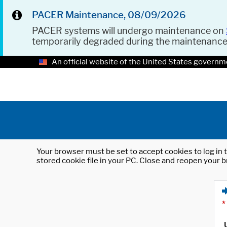
PACER Maintenance, 08/09/2026
PACER systems will undergo maintenance on
temporarily degraded during the maintenanc
An official website of the United States governm
Your browser must be set to accept cookies to log in t
stored cookie file in your PC. Close and reopen your b
*