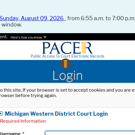
Sunday, August 09, 2026
, from 6:55 a.m. to 7:00 p.m.
e window.
ent.
Here's how you know.
Public Access To Court Electronic Records
Login
o this site. If your browser is set to accept cookies and you are
rowser before trying again.
Michigan Western District Court Login
Required Information
Username
*