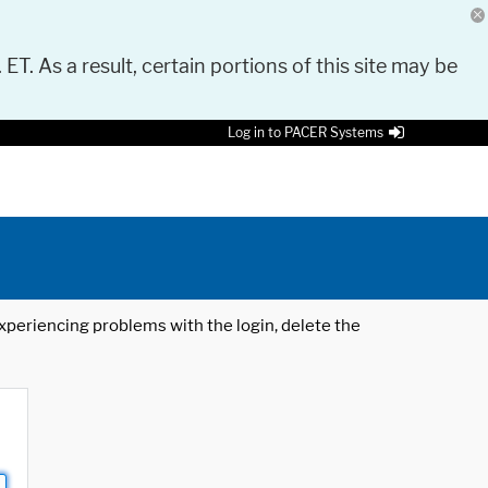
 ET. As a result, certain portions of this site may be
Log in to PACER Systems
 experiencing problems with the login, delete the