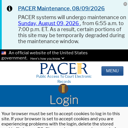
PACER Maintenance, 08/09/2026
PACER systems will undergo maintenance on
Sunday, August 09, 2026
, from 6:55 a.m. to
7:00 p.m. ET. As a result, certain portions of
this site may be temporarily degraded during
the maintenance window.
An official website of the United States
government.
Here's how you know.
MENU
Public Access To Court Electronic
Records
Login
Your browser must be set to accept cookies to log in to this
site. If your browser is set to accept cookies and you are
experiencing problems with the login, delete the stored