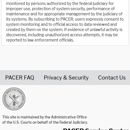
monitored by persons authorized by the federal judiciary for
improper use, protection of system security, performance of
maintenance and for appropriate management by the judiciary of
its systems. By subscribing to PACER, users expressly consent to
system monitoring and to official access to data reviewed and
created by them on the system. If evidence of unlawful activity is
discovered, including unauthorized access attempts, it may be
reported to law enforcement officials.
PACER FAQ
Privacy & Security
Contact Us
United States Courts home page
This site is maintained by the Administrative Office
of the U.S. Courts on behalf of the Federal Judiciary.