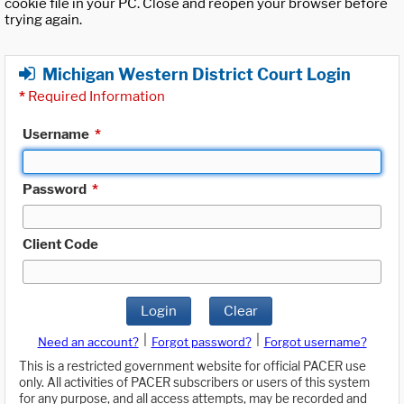
cookie file in your PC. Close and reopen your browser before
trying again.
Michigan Western District Court Login
*
Required Information
Username
*
Password
*
Client Code
Login
Clear
|
|
Need an account?
Forgot password?
Forgot username?
This is a restricted government website for official PACER use
only. All activities of PACER subscribers or users of this system
for any purpose, and all access attempts, may be recorded and