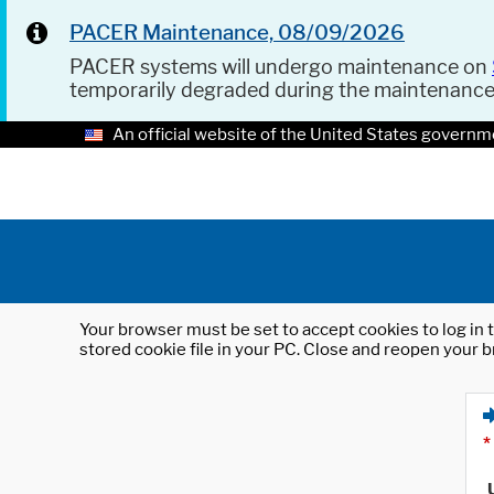
PACER Maintenance, 08/09/2026
PACER systems will undergo maintenance on
temporarily degraded during the maintenanc
An official website of the United States governm
Your browser must be set to accept cookies to log in t
stored cookie file in your PC. Close and reopen your b
*