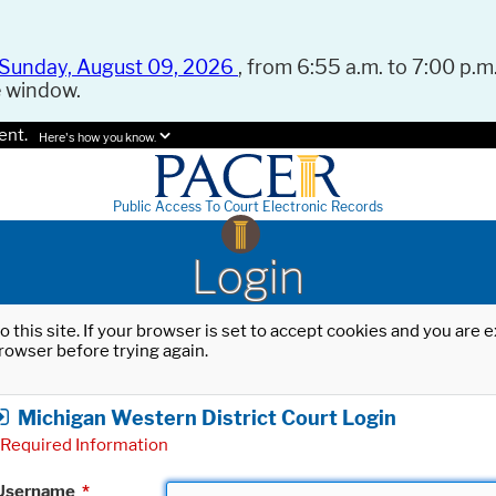
Sunday, August 09, 2026
, from 6:55 a.m. to 7:00 p.m.
e window.
ent.
Here's how you know.
Public Access To Court Electronic Records
Login
o this site. If your browser is set to accept cookies and you are
rowser before trying again.
Michigan Western District Court Login
Required Information
Username
*