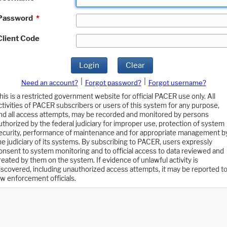
Password
*
Client Code
Login
Clear
|
|
Need an account?
Forgot password?
Forgot username?
his is a restricted government website for official PACER use only. All
ctivities of PACER subscribers or users of this system for any purpose,
nd all access attempts, may be recorded and monitored by persons
uthorized by the federal judiciary for improper use, protection of system
ecurity, performance of maintenance and for appropriate management b
he judiciary of its systems. By subscribing to PACER, users expressly
onsent to system monitoring and to official access to data reviewed and
reated by them on the system. If evidence of unlawful activity is
iscovered, including unauthorized access attempts, it may be reported t
aw enforcement officials.