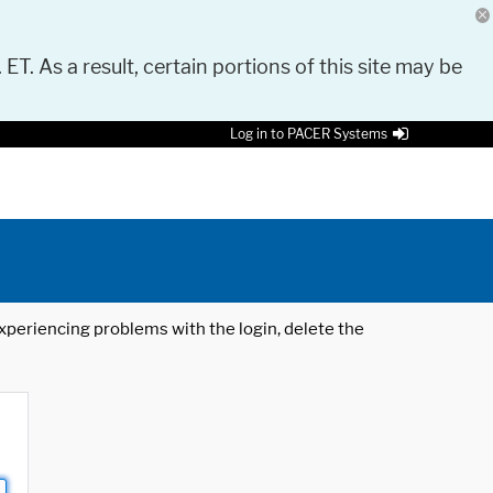
 ET. As a result, certain portions of this site may be
Log in to PACER Systems
 experiencing problems with the login, delete the