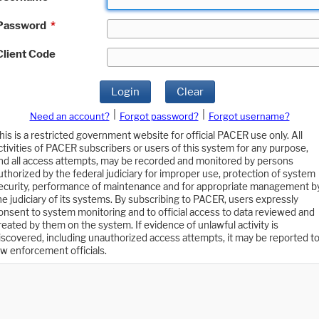
Password
*
Client Code
Login
Clear
|
|
Need an account?
Forgot password?
Forgot username?
his is a restricted government website for official PACER use only. All
ctivities of PACER subscribers or users of this system for any purpose,
nd all access attempts, may be recorded and monitored by persons
uthorized by the federal judiciary for improper use, protection of system
ecurity, performance of maintenance and for appropriate management b
he judiciary of its systems. By subscribing to PACER, users expressly
onsent to system monitoring and to official access to data reviewed and
reated by them on the system. If evidence of unlawful activity is
iscovered, including unauthorized access attempts, it may be reported t
aw enforcement officials.