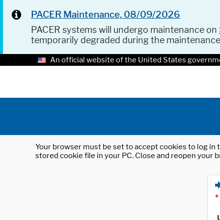
PACER Maintenance, 08/09/2026
PACER systems will undergo maintenance on
temporarily degraded during the maintenanc
An official website of the United States governm
Your browser must be set to accept cookies to log in t
stored cookie file in your PC. Close and reopen your b
*