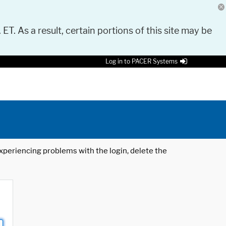
 ET. As a result, certain portions of this site may be
Log in to PACER Systems
 experiencing problems with the login, delete the