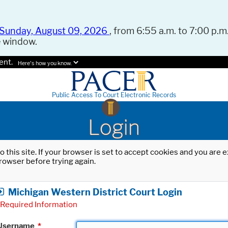
Sunday, August 09, 2026
, from 6:55 a.m. to 7:00 p.m.
e window.
ent.
Here's how you know.
Public Access To Court Electronic Records
Login
o this site. If your browser is set to accept cookies and you are
rowser before trying again.
Michigan Western District Court Login
Required Information
Username
*