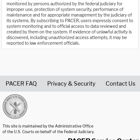
monitored by persons authorized by the federal judiciary for
improper use, protection of system security, performance of
maintenance and for appropriate management by the judiciary of
its systems. By subscribing to PACER, users expressly consent to
system monitoring and to official access to data reviewed and
created by them on the system. If evidence of unlawful activity is
discovered, including unauthorized access attempts, it may be
reported to law enforcement officials.
PACER FAQ
Privacy & Security
Contact Us
United States Courts home page
This site is maintained by the Administrative Office
of the U.S. Courts on behalf of the Federal Judiciary.