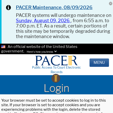
PACER Maintenance, 08/09/2026
PACER systems will undergo maintenance on
Sunday, August 09, 2026
, from 6:55 a.m. to
7:00 p.m. ET. As a result, certain portions of
this site may be temporarily degraded during
the maintenance window.
An official website of the United States
government.
Here's how you know.
MENU
Public Access To Court Electronic
Records
Login
Your browser must be set to accept cookies to log in to this
site. If your browser is set to accept cookies and you are
experiencing problems with the login, delete the stored