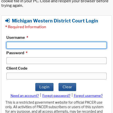
cookie file in your PC. Close and reopen your browser before
trying again.
Michigan Western District Court Login
*
Required Information
Username
*
Password
*
Client Code
Login
Clear
|
|
Need an account?
Forgot password?
Forgot username?
This is a restricted government website for official PACER use
only. All activities of PACER subscribers or users of this system
for any purpose, and all access attempts, may be recorded and