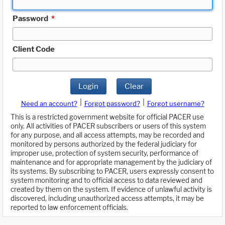
Password
*
Client Code
Login
Clear
|
|
Need an account?
Forgot password?
Forgot username?
This is a restricted government website for official PACER use
only. All activities of PACER subscribers or users of this system
for any purpose, and all access attempts, may be recorded and
monitored by persons authorized by the federal judiciary for
improper use, protection of system security, performance of
maintenance and for appropriate management by the judiciary of
its systems. By subscribing to PACER, users expressly consent to
system monitoring and to official access to data reviewed and
created by them on the system. If evidence of unlawful activity is
discovered, including unauthorized access attempts, it may be
reported to law enforcement officials.