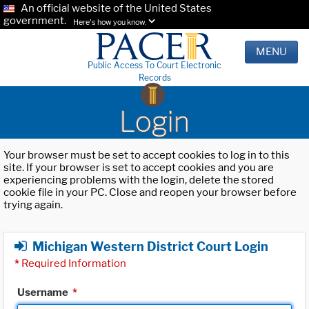
An official website of the United States
government.
Here's how you know.
MENU
Public Access To Court Electronic
Records
Login
Your browser must be set to accept cookies to log in to this
site. If your browser is set to accept cookies and you are
experiencing problems with the login, delete the stored
cookie file in your PC. Close and reopen your browser before
trying again.
Michigan Western District Court Login
*
Required Information
Username
*