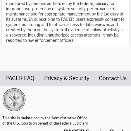
monitored by persons authorized by the federal judiciary for
improper use, protection of system security, performance of
maintenance and for appropriate management by the judiciary of
its systems. By subscribing to PACER, users expressly consent to
system monitoring and to official access to data reviewed and
created by them on the system. If evidence of unlawful activity is
discovered, including unauthorized access attempts, it may be
reported to law enforcement officials.
PACER FAQ
Privacy & Security
Contact Us
United States Courts home page
This site is maintained by the Administrative Office
of the U.S. Courts on behalf of the Federal Judiciary.