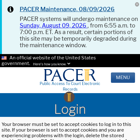
PACER Maintenance, 08/09/2026
PACER systems will undergo maintenance on
Sunday, August 09, 2026
, from 6:55 a.m. to
7:00 p.m. ET. As a result, certain portions of
this site may be temporarily degraded during
the maintenance window.
An official website of the United States
government.
Here's how you know.
MENU
Public Access To Court Electronic
Records
Login
Your browser must be set to accept cookies to log in to this
site. If your browser is set to accept cookies and you are
experiencing problems with the login, delete the stored