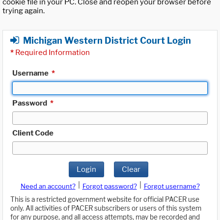
cookie file in your PC. Close and reopen your browser before
trying again.
Michigan Western District Court Login
*
Required Information
Username
*
Password
*
Client Code
Login
Clear
|
|
Need an account?
Forgot password?
Forgot username?
This is a restricted government website for official PACER use
only. All activities of PACER subscribers or users of this system
for any purpose, and all access attempts, may be recorded and