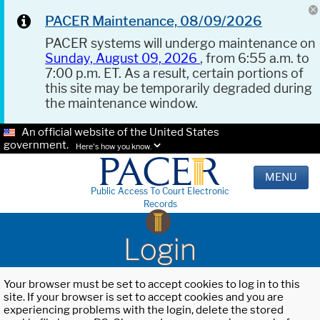
PACER Maintenance, 08/09/2026
PACER systems will undergo maintenance on
Sunday, August 09, 2026
, from 6:55 a.m. to
7:00 p.m. ET. As a result, certain portions of
this site may be temporarily degraded during
the maintenance window.
An official website of the United States
government.
Here's how you know.
MENU
Public Access To Court Electronic
Records
Login
Your browser must be set to accept cookies to log in to this
site. If your browser is set to accept cookies and you are
experiencing problems with the login, delete the stored