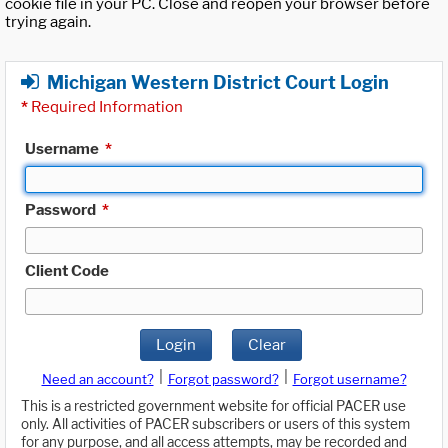
cookie file in your PC. Close and reopen your browser before
trying again.
Michigan Western District Court Login
*
Required Information
Username
*
Password
*
Client Code
Login
Clear
|
|
Need an account?
Forgot password?
Forgot username?
This is a restricted government website for official PACER use
only. All activities of PACER subscribers or users of this system
for any purpose, and all access attempts, may be recorded and