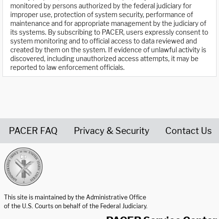
monitored by persons authorized by the federal judiciary for
improper use, protection of system security, performance of
maintenance and for appropriate management by the judiciary of
its systems. By subscribing to PACER, users expressly consent to
system monitoring and to official access to data reviewed and
created by them on the system. If evidence of unlawful activity is
discovered, including unauthorized access attempts, it may be
reported to law enforcement officials.
PACER FAQ
Privacy & Security
Contact Us
United States Courts home page
This site is maintained by the Administrative Office
of the U.S. Courts on behalf of the Federal Judiciary.