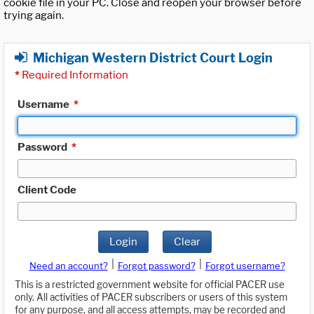
cookie file in your PC. Close and reopen your browser before
trying again.
Michigan Western District Court Login
*
Required Information
Username
*
Password
*
Client Code
Login
Clear
|
|
Need an account?
Forgot password?
Forgot username?
This is a restricted government website for official PACER use
only. All activities of PACER subscribers or users of this system
for any purpose, and all access attempts, may be recorded and