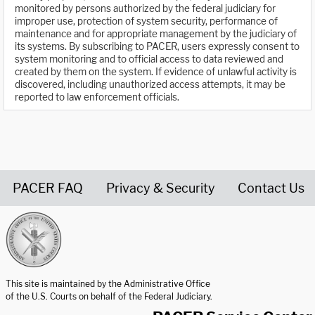
monitored by persons authorized by the federal judiciary for
improper use, protection of system security, performance of
maintenance and for appropriate management by the judiciary of
its systems. By subscribing to PACER, users expressly consent to
system monitoring and to official access to data reviewed and
created by them on the system. If evidence of unlawful activity is
discovered, including unauthorized access attempts, it may be
reported to law enforcement officials.
PACER FAQ
Privacy & Security
Contact Us
United States Courts home page
This site is maintained by the Administrative Office
of the U.S. Courts on behalf of the Federal Judiciary.