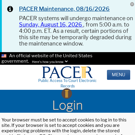
PACER Maintenance, 08/16/2026
PACER systems will undergo maintenance on
Sunday, August 16, 2026
, from 5:00 a.m. to
4:00 p.m. ET. As a result, certain portions of
this site may be temporarily degraded during
the maintenance window.
An official website of the United States
government.
Here's how you know.
MENU
Public Access To Court Electronic
Records
Login
Your browser must be set to accept cookies to log in to this
site. If your browser is set to accept cookies and you are
experiencing problems with the login, delete the stored