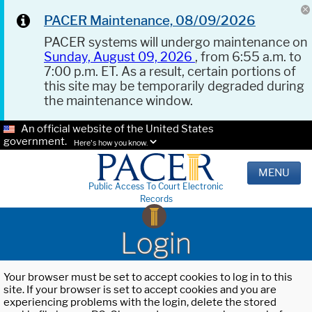
PACER Maintenance, 08/09/2026
PACER systems will undergo maintenance on
Sunday, August 09, 2026
, from 6:55 a.m. to
7:00 p.m. ET. As a result, certain portions of
this site may be temporarily degraded during
the maintenance window.
An official website of the United States
government.
Here's how you know.
MENU
Public Access To Court Electronic
Records
Login
Your browser must be set to accept cookies to log in to this
site. If your browser is set to accept cookies and you are
experiencing problems with the login, delete the stored