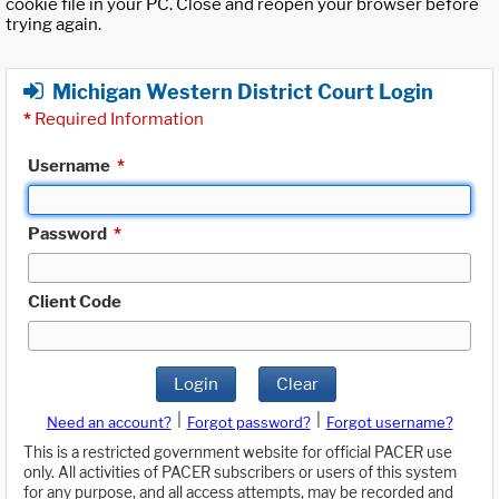
cookie file in your PC. Close and reopen your browser before
trying again.
Michigan Western District Court Login
*
Required Information
Username
*
Password
*
Client Code
Login
Clear
|
|
Need an account?
Forgot password?
Forgot username?
This is a restricted government website for official PACER use
only. All activities of PACER subscribers or users of this system
for any purpose, and all access attempts, may be recorded and