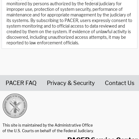
monitored by persons authorized by the federal judiciary for
improper use, protection of system security, performance of
maintenance and for appropriate management by the judiciary of
its systems. By subscribing to PACER, users expressly consent to
system monitoring and to official access to data reviewed and
created by them on the system. If evidence of unlawful activity is
discovered, including unauthorized access attempts, it may be
reported to law enforcement officials.
PACER FAQ
Privacy & Security
Contact Us
United States Courts home page
This site is maintained by the Administrative Office
of the U.S. Courts on behalf of the Federal Judiciary.