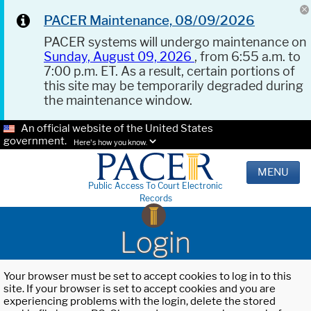
PACER Maintenance, 08/09/2026
PACER systems will undergo maintenance on
Sunday, August 09, 2026
, from 6:55 a.m. to
7:00 p.m. ET. As a result, certain portions of
this site may be temporarily degraded during
the maintenance window.
An official website of the United States
government.
Here's how you know.
MENU
Public Access To Court Electronic
Records
Login
Your browser must be set to accept cookies to log in to this
site. If your browser is set to accept cookies and you are
experiencing problems with the login, delete the stored