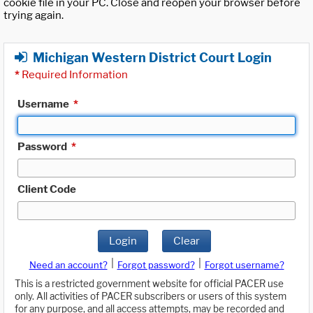
cookie file in your PC. Close and reopen your browser before
trying again.
Michigan Western District Court Login
*
Required Information
Username
*
Password
*
Client Code
Login
Clear
|
|
Need an account?
Forgot password?
Forgot username?
This is a restricted government website for official PACER use
only. All activities of PACER subscribers or users of this system
for any purpose, and all access attempts, may be recorded and