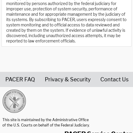
monitored by persons authorized by the federal judiciary for
improper use, protection of system security, performance of
maintenance and for appropriate management by the judiciary of
its systems. By subscribing to PACER, users expressly consent to
system monitoring and to official access to data reviewed and
created by them on the system. If evidence of unlawful activity is
discovered, including unauthorized access attempts, it may be
reported to law enforcement officials.
PACER FAQ
Privacy & Security
Contact Us
United States Courts home page
This site is maintained by the Administrative Office
of the U.S. Courts on behalf of the Federal Judiciary.