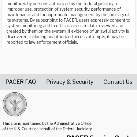
monitored by persons authorized by the federal judiciary for
improper use, protection of system security, performance of
maintenance and for appropriate management by the judiciary of
its systems. By subscribing to PACER, users expressly consent to
system monitoring and to official access to data reviewed and
created by them on the system. If evidence of unlawful activity is
discovered, including unauthorized access attempts, it may be
reported to law enforcement officials.
PACER FAQ
Privacy & Security
Contact Us
United States Courts home page
This site is maintained by the Administrative Office
of the U.S. Courts on behalf of the Federal Judiciary.