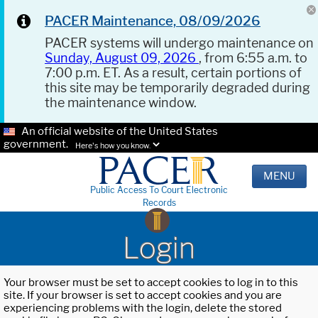
PACER Maintenance, 08/09/2026
PACER systems will undergo maintenance on
Sunday, August 09, 2026
, from 6:55 a.m. to
7:00 p.m. ET. As a result, certain portions of
this site may be temporarily degraded during
the maintenance window.
An official website of the United States
government.
Here's how you know.
MENU
Public Access To Court Electronic
Records
Login
Your browser must be set to accept cookies to log in to this
site. If your browser is set to accept cookies and you are
experiencing problems with the login, delete the stored