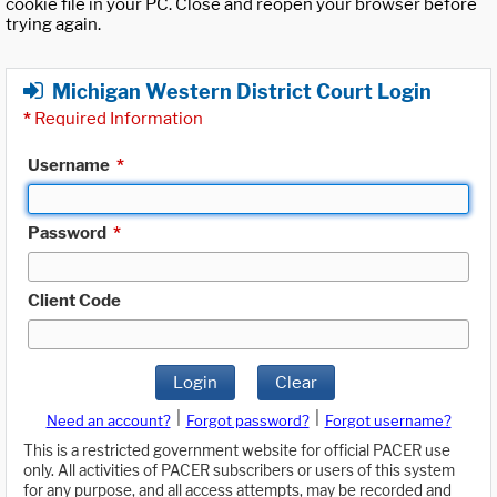
cookie file in your PC. Close and reopen your browser before
trying again.
Michigan Western District Court Login
*
Required Information
Username
*
Password
*
Client Code
Login
Clear
|
|
Need an account?
Forgot password?
Forgot username?
This is a restricted government website for official PACER use
only. All activities of PACER subscribers or users of this system
for any purpose, and all access attempts, may be recorded and